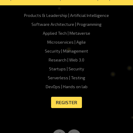
Products & Leadership | Artificial Intelligence
Software Architecture | Programming
Applied Tech | Metaverse
Microservices | Agile
Security | Management
Research | Web 3.0
Startups | Security
Serverless | Testing
DevOps | Hands on lab
REGISTER