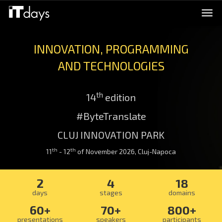
Togg
navi
INNOVATION, PROGRAMMING
AND TECHNOLOGIES
th
14
edition
#ByteTranslate
CLUJ INNOVATION PARK
th
th
11
- 12
of November 2026, Cluj-Napoca
2
4
18
days
stages
domains
60+
70+
800+
presentations
speakers
participants